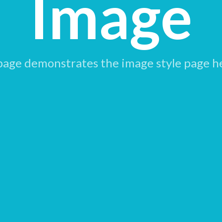
Image
page demonstrates the image style page h