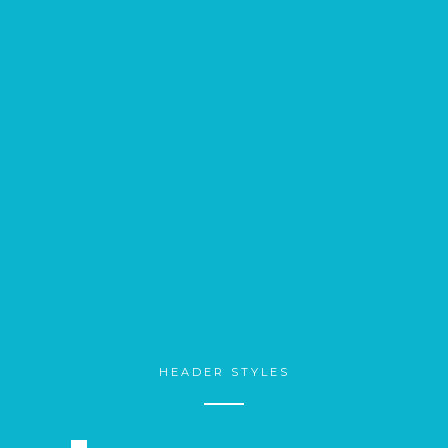
HEADER STYLES