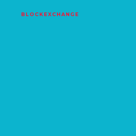
BLOCKEXCHANGE